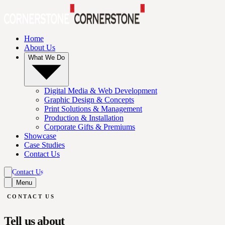
Home
About Us
What We Do
Digital Media & Web Development
Graphic Design & Concepts
Print Solutions & Management
Production & Installation
Corporate Gifts & Premiums
Showcase
Case Studies
Contact Us
Contact Us
Menu
Contact Us
CONTACT US
Tell us about