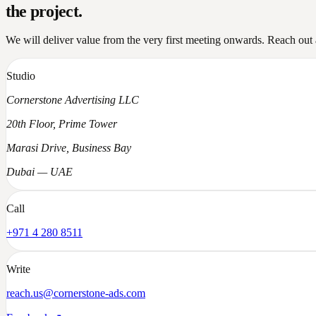
the project
.
We will deliver value from the very first meeting onwards. Reach out a
Studio
Cornerstone Advertising LLC
20th Floor, Prime Tower
Marasi Drive, Business Bay
Dubai — UAE
Call
+971 4 280 8511
Write
reach.us@cornerstone-ads.com