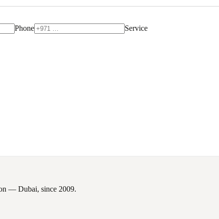
Phone
Service
tion — Dubai, since
2009
.