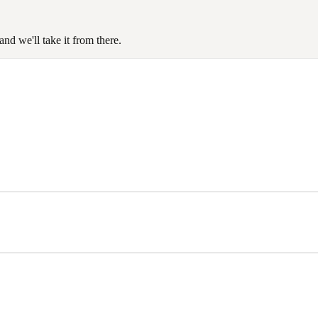
nd we'll take it from there.