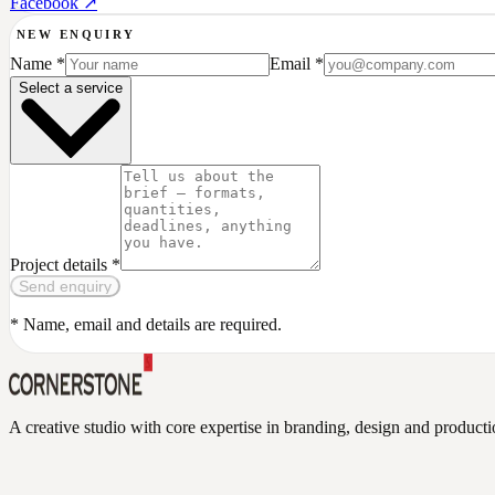
Facebook ↗
NEW ENQUIRY
Name *
Email *
Select a service
Project details *
Send enquiry
Send enquiry
* Name, email and details are required.
A creative studio with core expertise in branding, design and produc